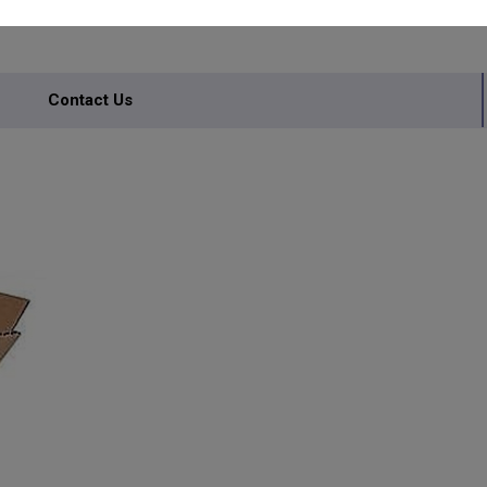
Contact Us