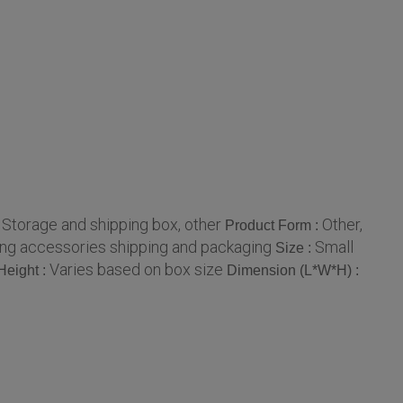
Storage and shipping box, other
Other,
:
Product Form :
ging accessories shipping and packaging
Small
Size :
Varies based on box size
Height :
Dimension (L*W*H) :