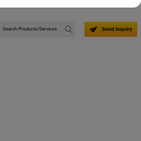
Send Inquiry