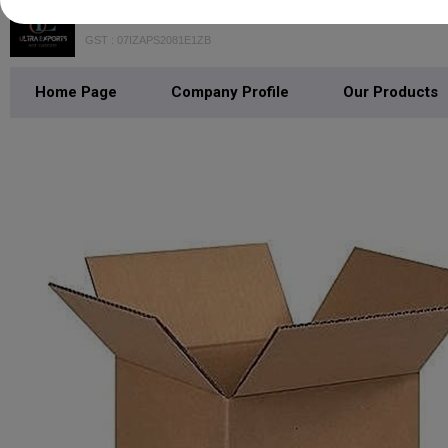
GST : 07IZAPS2081E1ZB
Home Page
Company Profile
Our Products