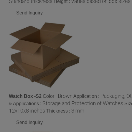
Standard thickness
Varies based on box sizes
Height :
Send Inquiry
Brown
Packaging, Ot
Watch Box -S2
Color :
Application :
Storage and Protection of Watches
& Applications :
Siz
12x10x8 inches
3 mm
Thickness :
Send Inquiry