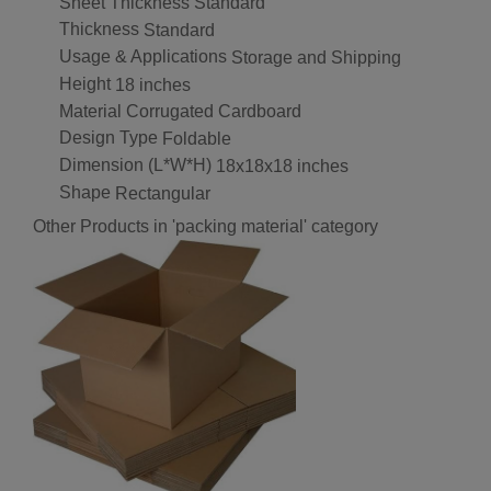
Sheet Thickness
Standard
Thickness
Standard
Usage & Applications
Storage and Shipping
Height
18 inches
Material
Corrugated Cardboard
Design Type
Foldable
Dimension (L*W*H)
18x18x18 inches
Shape
Rectangular
Other Products in 'packing material' category