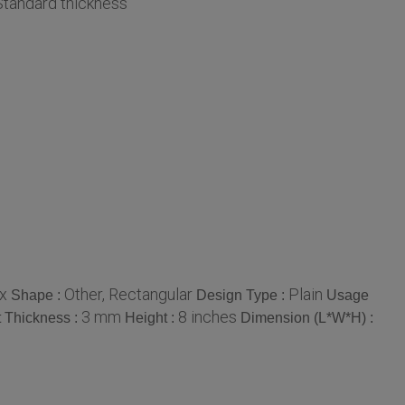
Standard thickness
ox
Other, Rectangular
Plain
Shape :
Design Type :
Usage
3 mm
8 inches
 Thickness :
Height :
Dimension (L*W*H) :