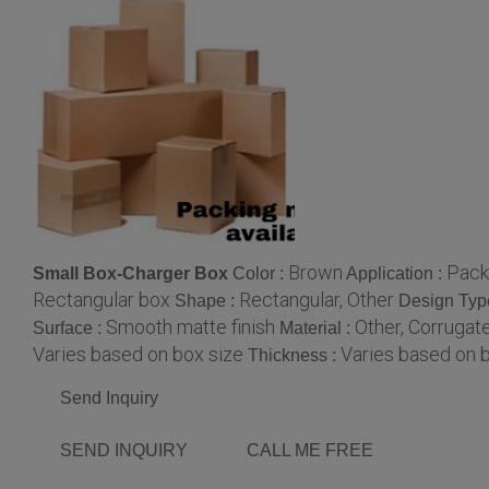
Brown
Packi
Small Box-Charger Box
Color :
Application :
Rectangular box
Rectangular, Other
Shape :
Design Typ
Smooth matte finish
Other, Corrugat
Surface :
Material :
Varies based on box size
Varies based on 
Thickness :
Send Inquiry
SEND INQUIRY
CALL ME FREE