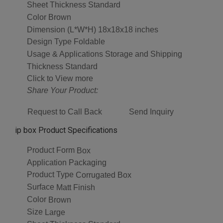
Sheet Thickness
Standard
Color
Brown
Dimension (L*W*H)
18x18x18 inches
Design Type
Foldable
Usage & Applications
Storage and Shipping
Thickness
Standard
Click to View more
Share Your Product:
Request to Call Back
Send Inquiry
ip box Product Specifications
Product Form
Box
Application
Packaging
Product Type
Corrugated Box
Surface
Matt Finish
Color
Brown
Size
Large