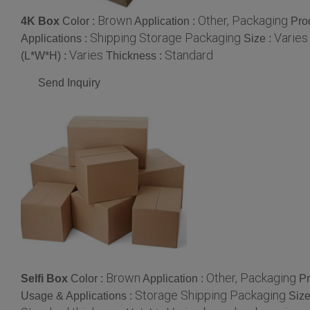
Brown
Other, Packaging
4K Box
Color :
Application :
Pro
Shipping Storage Packaging
Varies
Applications :
Size :
Varies
Standard
(L*W*H) :
Thickness :
Send Inquiry
Brown
Other, Packaging
Selfi Box
Color :
Application :
Pr
Storage Shipping Packaging
Usage & Applications :
Size