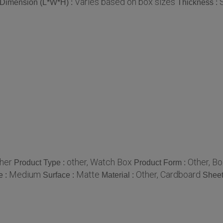
Varies based on box sizes
Dimension (L*W*H) :
Thickness :
her
other, Watch Box
Other, B
Product Type :
Product Form :
Medium
Matte
Other, Cardboard
e :
Surface :
Material :
Sheet