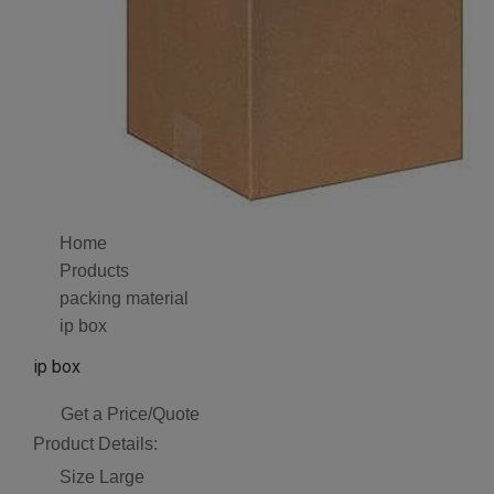
Home
Products
packing material
ip box
ip box
Get a Price/Quote
Product Details:
Size
Large