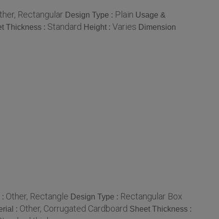
ther, Rectangular
Plain
Design Type :
Usage &
Standard
Varies
t Thickness :
Height :
Dimension
Other, Rectangle
Rectangular Box
 :
Design Type :
Other, Corrugated Cardboard
rial :
Sheet Thickness :