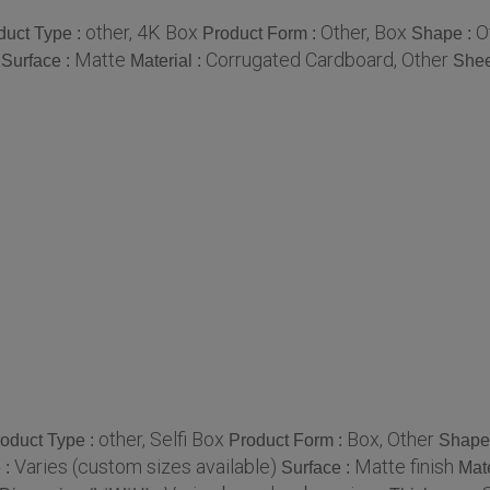
other, 4K Box
Other, Box
O
duct Type :
Product Form :
Shape :
Matte
Corrugated Cardboard, Other
Surface :
Material :
Shee
other, Selfi Box
Box, Other
oduct Type :
Product Form :
Shape
Varies (custom sizes available)
Matte finish
 :
Surface :
Mate