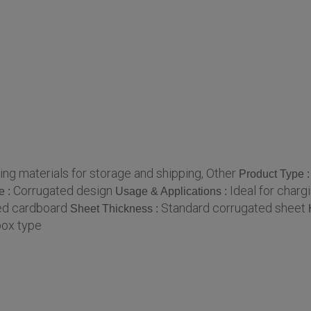
ng materials for storage and shipping, Other
Product Type 
Corrugated design
Ideal for char
e :
Usage & Applications :
ed cardboard
Standard corrugated sheet
Sheet Thickness :
box type