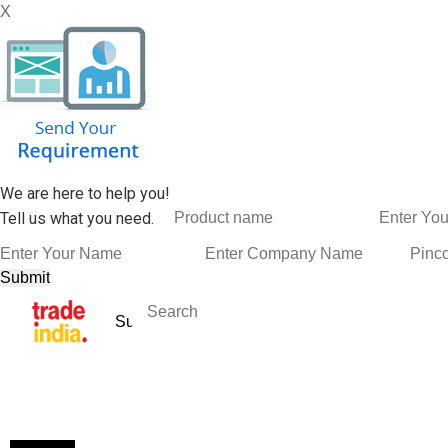
X
We are here to help you!
Tell us what you need.