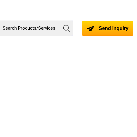
Send Inquiry