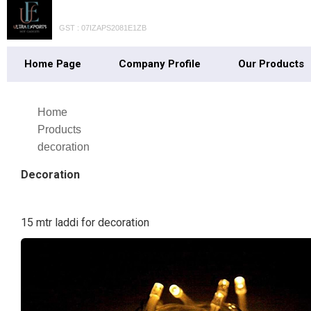
GST : 07IZAPS2081E1ZB
Home Page
Company Profile
Our Products
Home
Products
decoration
Decoration
15 mtr laddi for decoration