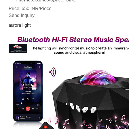
Price: 650 INR/Piece
Send Inquiry
aurora light