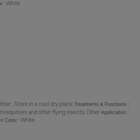
White
r :
ther , Store in a cool dry place
Treatments & Functions :
 mosquitoes and other flying insects, Other
Application :
le
White
Color :