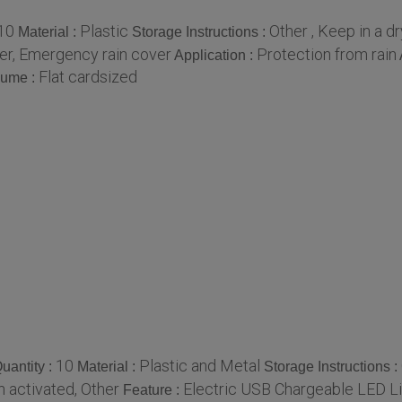
10
Plastic
Other , Keep in a d
Material :
Storage Instructions :
er, Emergency rain cover
Protection from rain
Application :
Flat cardsized
lume :
10
Plastic and Metal
uantity :
Material :
Storage Instructions :
n activated, Other
Electric USB Chargeable LED L
Feature :