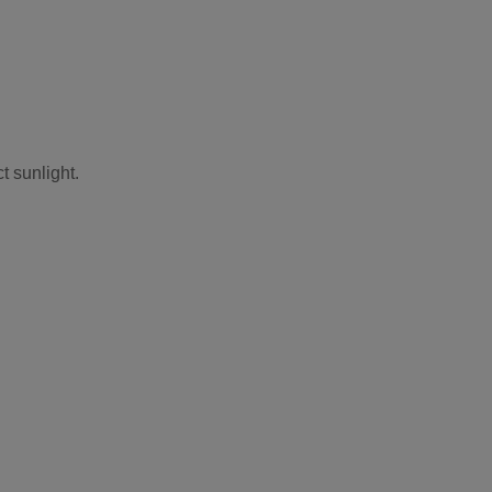
t sunlight.