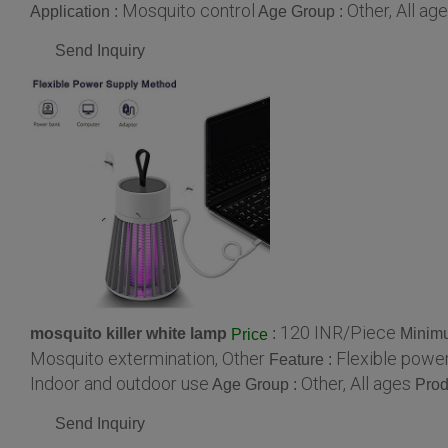
Mosquito control
Other, All ag
Application :
Age Group :
Send Inquiry
120 INR/Piece
mosquito killer white lamp
:
Minimu
Price
Mosquito extermination, Other
Flexible power
Feature :
Indoor and outdoor use
Other, All ages
Age Group :
Prod
Send Inquiry