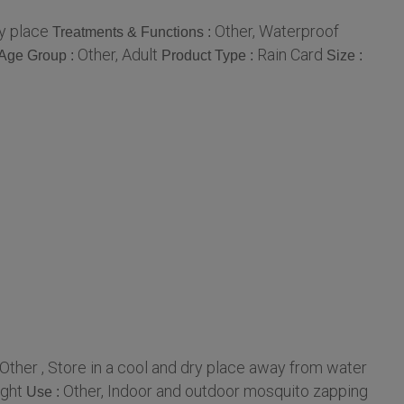
ry place
Other, Waterproof
Treatments & Functions :
Other, Adult
Rain Card
Age Group :
Product Type :
Size :
Other , Store in a cool and dry place away from water
ight
Other, Indoor and outdoor mosquito zapping
Use :