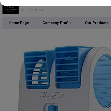
GST : 07IZAPS2081E1ZB
Home Page
Company Profile
Our Products