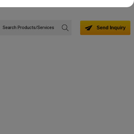
Send Inquiry