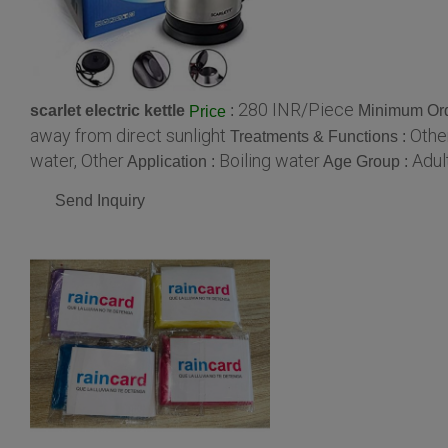
280 INR/Piece
scarlet electric kettle
:
Minimum Ord
Price
away from direct sunlight
Other
Treatments & Functions :
water, Other
Boiling water
Adul
Application :
Age Group :
Send Inquiry