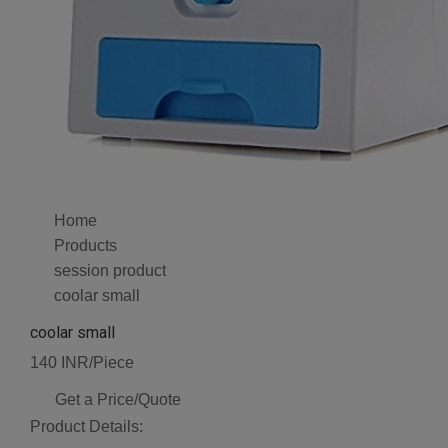
Home
Products
session product
coolar small
coolar small
140 INR/Piece
Get a Price/Quote
Product Details: