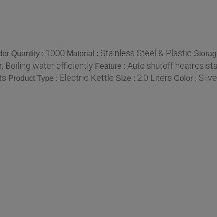
1000
Stainless Steel & Plastic
er Quantity :
Material :
Storag
, Boiling water efficiently
Auto shutoff heatresist
Feature :
ts
Electric Kettle
2.0 Liters
Silve
Product Type :
Size :
Color :