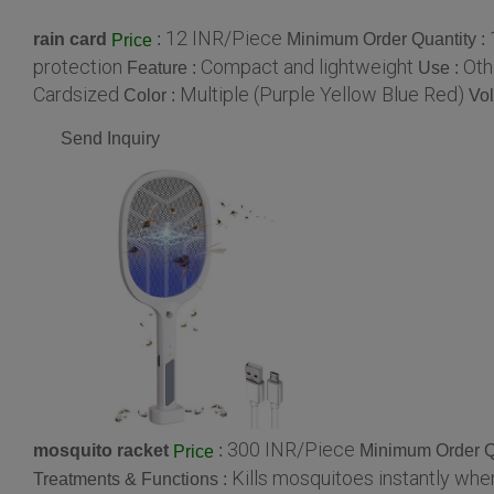
12 INR/Piece
rain card
:
Minimum Order Quantity :
Price
protection
Compact and lightweight
Oth
Feature :
Use :
Cardsized
Multiple (Purple Yellow Blue Red)
Color :
Vo
Send Inquiry
300 INR/Piece
mosquito racket
:
Minimum Order Q
Price
Kills mosquitoes instantly whe
Treatments & Functions :