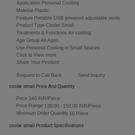
Application
Personal Cooling
Material
Plastic
Feature
Portable USB-powered adjustable vents
Product Type
Cooler Small
Treatments & Functions
Air cooling
Age Group
All Ages
Use
Personal Cooling in Small Spaces
Click to View more
Share Your Product:
Request to Call Back
Send Inquiry
coolar small Price And Quantity
Price
140 INR/Piece
Price Range
130.00 - 150.00 INR/Piece
Minimum Order Quantity
10 Piece
coolar small Product Specifications