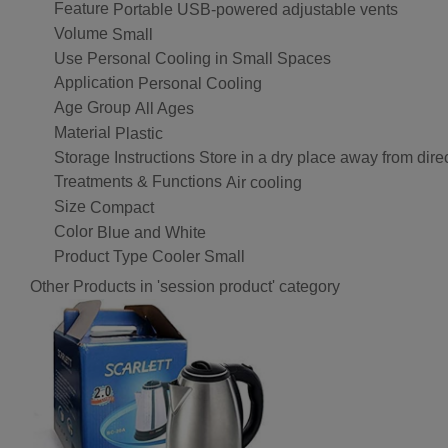
Feature
Portable USB-powered adjustable vents
Volume
Small
Use
Personal Cooling in Small Spaces
Application
Personal Cooling
Age Group
All Ages
Material
Plastic
Storage Instructions
Store in a dry place away from direc
Treatments & Functions
Air cooling
Size
Compact
Color
Blue and White
Product Type
Cooler Small
Other Products in 'session product' category