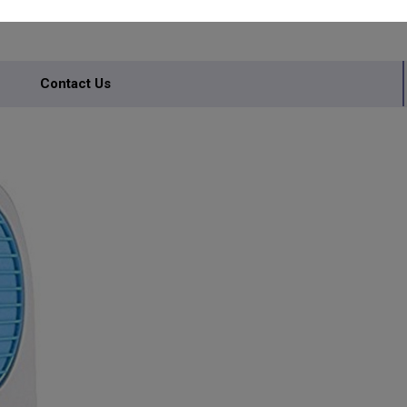
Contact Us