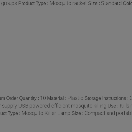
e groups
Mosquito racket
Standard
Product Type :
Size :
Colo
10
Plastic
O
m Order Quantity :
Material :
Storage Instructions :
 supply USB powered efficient mosquito killing
Kills
Use :
Mosquito Killer Lamp
Compact and portab
uct Type :
Size :