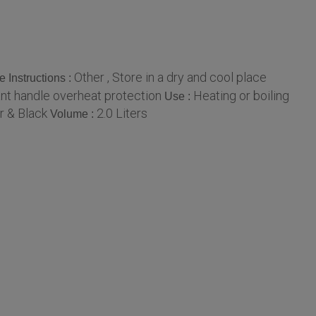
Other , Store in a dry and cool place
e Instructions :
ant handle overheat protection
Heating or boiling
Use :
r & Black
2.0 Liters
Volume :